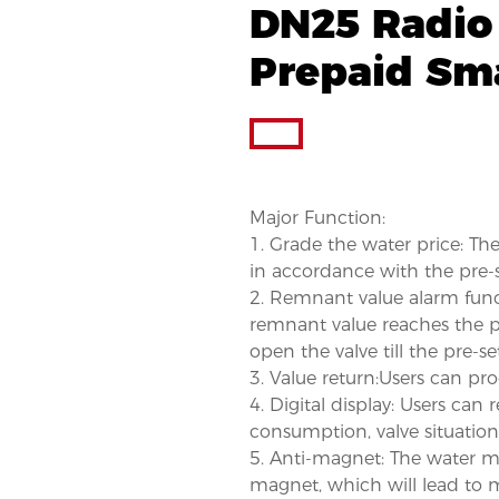
DN25 Radio
Prepaid Sm
Major Function:
1. Grade the water price: T
in accordance with the pre-s
2. Remnant value alarm funct
remnant value reaches the pr
open the valve till the pre-se
3. Value return:Users can pro
4. Digital display: Users can 
consumption, valve situation
5. Anti-magnet: The water met
magnet, which will lead to me