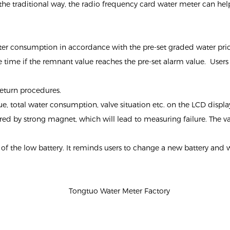
e traditional way, the radio frequency card water meter can help 
ater consumption in accordance with the pre-set graded water pric
time if the remnant value reaches the pre-set alarm value. Users ca
return procedures.
lue, total water consumption, valve situation etc. on the LCD displa
fered by strong magnet, which will lead to measuring failure. The v
g of the low battery. It reminds users to change a new battery and 