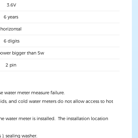
3.6V
6 years
horizontal
6 digits
ower bigger than 5w
2 pin
se water meter measure failure.
uids, and cold water meters do not allow access to hot
e water meter is installed. The installation location
), sealing washer.