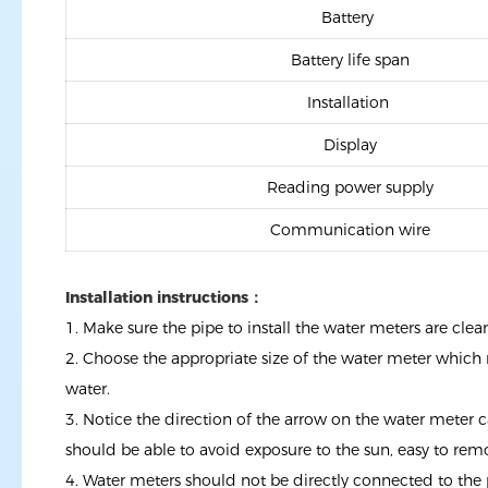
Battery
Battery life span
Installation
Display
Reading power supply
Communication wire
Installation instructions：
1. Make sure the pipe to install the water meters are cl
2. Choose the appropriate size of the water meter which 
water.
3. Notice the direction of the arrow on the water meter c
should be able to avoid exposure to the sun, easy to rem
4. Water meters should not be directly connected to the p