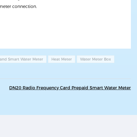
 meter connection.
 and Smart Water Meter
Heat Meter
Water Meter Box
DN20 Radio Frequency Card Prepaid Smart Water Meter