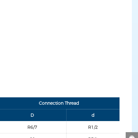
Connection Thread
D
d
R6/7
R1/2