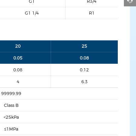
G1
R3/4
G1 1/4
R1
20
25
0.05
0.08
0.08
0.12
4
6.3
99999.99
Class B
<25kPa
≤1MPa