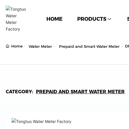
HOME
PRODUCTS
Home
D
Water Meter
Prepaid and Smart Water Meter
CATEGORY:
PREPAID AND SMART WATER METER