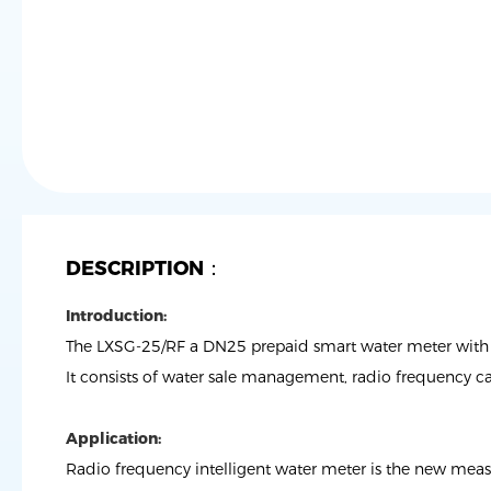
DESCRIPTION：
Introduction:
The LXSG-25/RF a DN25 prepaid smart water meter with 
It consists of water sale management, radio frequency c
Application:
Radio frequency intelligent water meter is the new measu