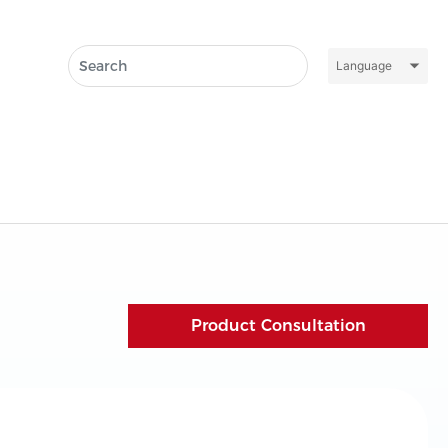
Language
Product Consultation