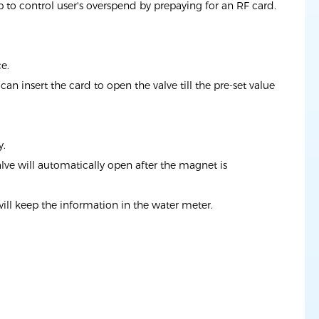
to control user's overspend by prepaying for an RF card.
e.
n insert the card to open the valve till the pre-set value
y.
alve will automatically open after the magnet is
will keep the information in the water meter.