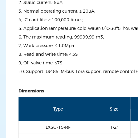
2, Static current: 5uA;
3, Normal operating current: ≤ 20uA;
4, IC card life: > 100,000 times;
5, Application temperature: cold water: 0℃-30℃; hot w
6, The maximum reading: 99999.99 m3;
7, Work pressure: ≤ 1.0Mpa
8, Read and write time: < 3S
9, Off valve time: ≤7S
10, Support RS485, M-bus, Lora support remote control (
Dimensions
Type
Size
LXSG-15/RF
1/2"