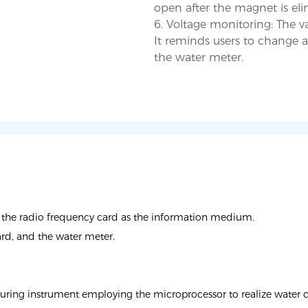
open after the magnet is eli
6. Voltage monitoring: The va
It reminds users to change a
the radio frequency card as the information medium.
ard, and the water meter.
ring instrument employing the microprocessor to realize water coll