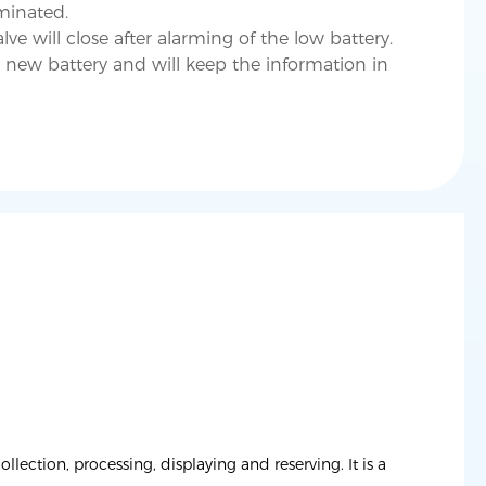
minated.
lve will close after alarming of the low battery.
 new battery and will keep the information in
ection, processing, displaying and reserving. It is a