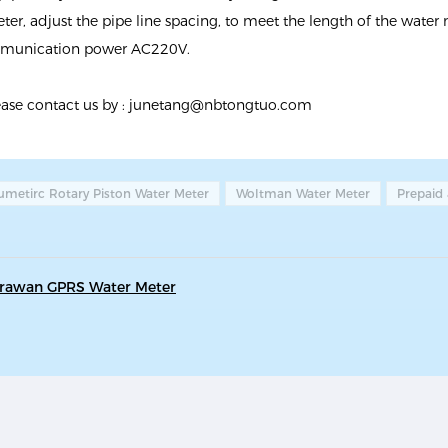
ter, adjust the pipe line spacing, to meet the length of the water
ommunication power AC220V.
ease contact us by :
junetang@nbtongtuo.com
umetirc Rotary Piston Water Meter
Woltman Water Meter
Prepaid
Lorawan GPRS Water Meter