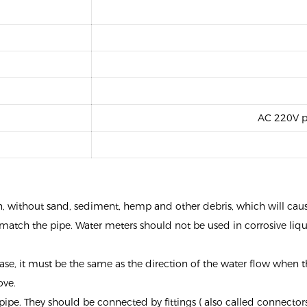
AC 220V p
ean, without sand, sediment, hemp and other debris, which will cau
match the pipe. Water meters should not be used in corrosive liq
ase, it must be the same as the direction of the water flow when th
ove.
ipe. They should be connected by fittings ( also called connectors 