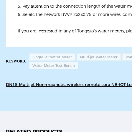
5. Pay attention to the connection length of the water me
6. Seletc the network RVVP 2x2x0.75 or more wires, c
If you are interested in any of Tongtuo’s water meters, pl
Single jet Water Meter
Multi jet Water Meter
Vol
KEYWORD:
Water Meter Test Bench
DN15 Multijet Non-magnetic wireless remote Lora NB-IOT 
RELATED PRODUCTS