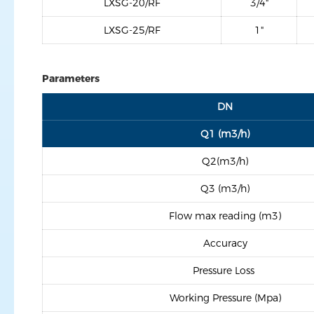
LXSG-20/RF
3/4"
LXSG-25/RF
1"
Parameters
DN
Q1 (m3/h)
Q2(m3/h)
Q3 (m3/h)
Flow max reading (m3)
Accuracy
Pressure Loss
Working Pressure (Mpa)