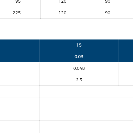
195
120
90
225
120
90
15
0.03
0.048
2.5