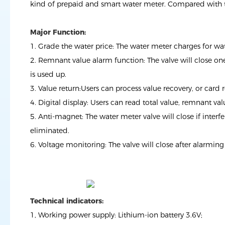
kind of prepaid and smart water meter. Compared with th
Major Function:
1. Grade the water price: The water meter charges for w
2. Remnant value alarm function: The valve will close one 
is used up.
3. Value return:Users can process value recovery, or card 
4. Digital display: Users can read total value, remnant va
5. Anti-magnet: The water meter valve will close if inter
eliminated.
6. Voltage monitoring: The valve will close after alarmin
Technical indicators:
1, Working power supply: Lithium-ion battery 3.6V;