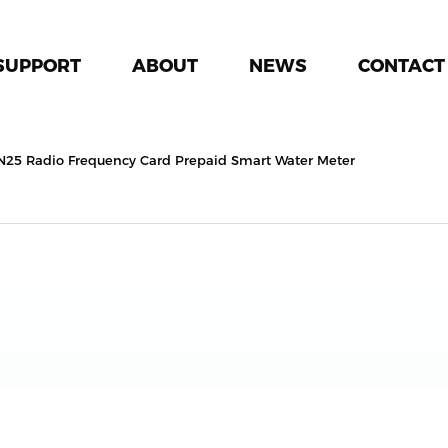
SUPPORT
ABOUT
NEWS
CONTACT
N25 Radio Frequency Card Prepaid Smart Water Meter