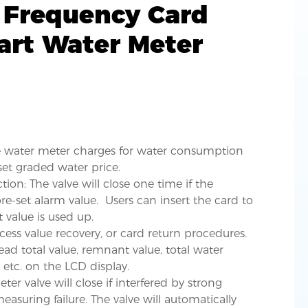
 Frequency Card
art Water Meter
he water meter charges for water consumption
et graded water price.
ion: The valve will close one time if the
e-set alarm value. Users can insert the card to
t value is used up.
cess value recovery, or card return procedures.
read total value, remnant value, total water
 etc. on the LCD display.
er valve will close if interfered by strong
asuring failure. The valve will automatically