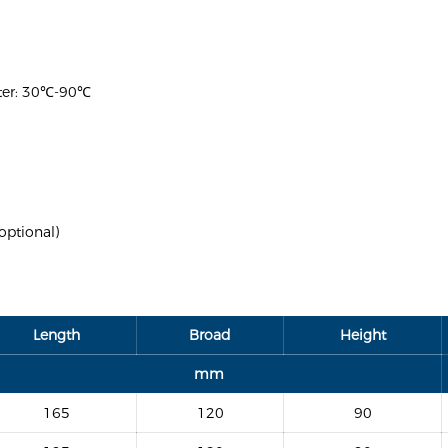
ater: 30℃-90℃
optional)
Length
Broad
Height
mm
165
120
90