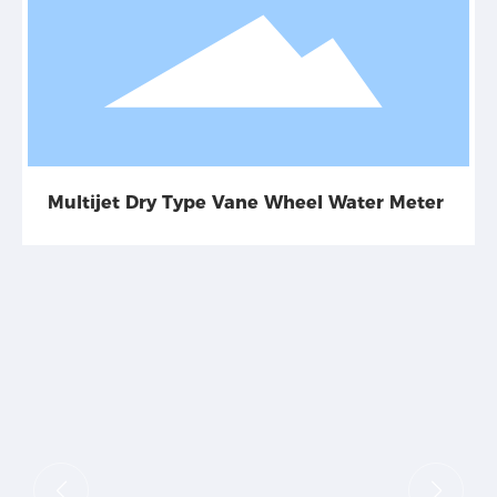
Multijet Dry Type Vane Wheel Water Meter