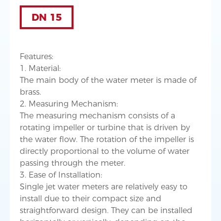
DN 15
Features:
1. Material:
The main body of the water meter is made of
brass.
2. Measuring Mechanism:
The measuring mechanism consists of a
rotating impeller or turbine that is driven by
the water flow. The rotation of the impeller is
directly proportional to the volume of water
passing through the meter.
3. Ease of Installation:
Single jet water meters are relatively easy to
install due to their compact size and
straightforward design. They can be installed