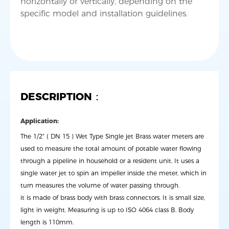
horizontally or vertically, depending on the
DESCRIPTION：
Application:
The 1/2" ( DN 15 ) Wet Type Single jet Brass water meters are
used to measure the total amount of potable water flowing
through a pipeline in household or a resident unit. It uses a
single water jet to spin an impeller inside the meter, which in
turn measures the volume of water passing through.
it is made of brass body with brass connectors. It is small size,
light in weight. Measuring is up to ISO 4064 class B. Body
length is 110mm.