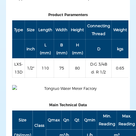
Product Paramenters
Connecting
Type
Size
Length
Width
Height
Weight
Thread
L
B
H
inch
D
kgs
(mm)
(mm)
(mm)
LXS-
D:G 3/4B
1/2″
110
75
80
0.65
13D
d: R 1/2
Main Technical Data
Min.
Max.
Size
Qmax
Qn
Qt
Qmin
Reading
Reading
Class
DN(mm)
m³/h
L/h
m³