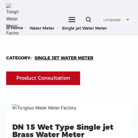
Language
Home
Water Meter
Single jet Water Meter
CATEGORY:
SINGLE JET WATER METER
Product Consultation
DN 15 Wet Type Single jet
Brass Water Meter