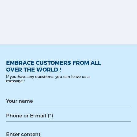
EMBRACE CUSTOMERS FROM ALL
OVER THE WORLD !
If you have any questions, you can leave us a
message !