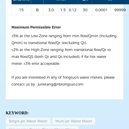
15
B
3.0
1.5
0.12
30
0.0001
99999
Maximum Permissible Error
±5% at the Low-Zone ranging from min flow/Qmin (including
Qmin) to transitional flow/Qt (excluding Qt).
±2% at the High-Zone ranging from transitional flow/Qt to
max flow/QS (both Qt and Qs included), if for hot water
meter, ±3% error acceptable.
If you are interested in any of Tongtuo’s water meters, please
contact us by :
junetang@nbtongtuo.com
KEYWORD:
Single jet Water Meter
Multi jet Water Meter