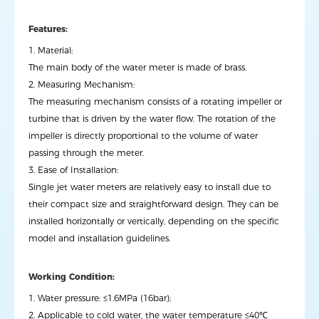
Features:
1. Material:
The main body of the water meter is made of brass.
2. Measuring Mechanism:
The measuring mechanism consists of a rotating impeller or
turbine that is driven by the water flow. The rotation of the
impeller is directly proportional to the volume of water
passing through the meter.
3. Ease of Installation:
Single jet water meters are relatively easy to install due to
their compact size and straightforward design. They can be
installed horizontally or vertically, depending on the specific
model and installation guidelines.
Working Condition:
1. Water pressure: ≤1.6MPa (16bar);
2. Applicable to cold water, the water temperature ≤40℃