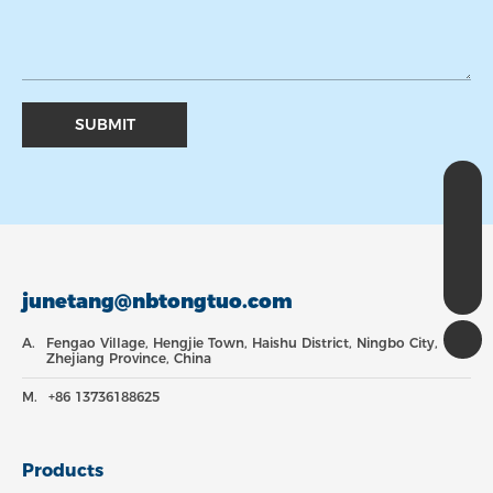
SUBMIT
WhatsApp
8613736188625
Email
junetang@nbtongtuo.com
Tel
+8613736188625
junetang@nbtongtuo.com
A.
Fengao Village, Hengjie Town, Haishu District, Ningbo City,
Zhejiang Province, China
M.
+86 13736188625
Products