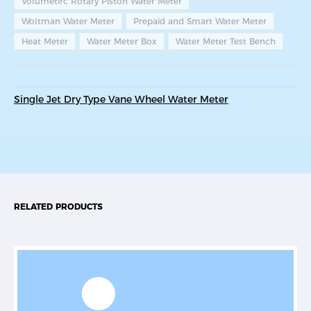
Volumetirc Rotary Piston Water Meter
Woltman Water Meter
Prepaid and Smart Water Meter
Heat Meter
Water Meter Box
Water Meter Test Bench
Single Jet Dry Type Vane Wheel Water Meter
RELATED PRODUCTS